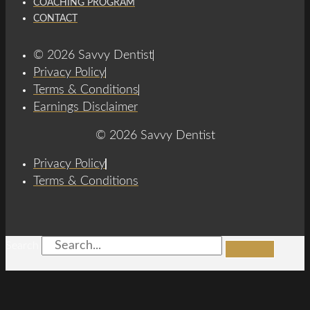
COACHING PROGRAM
CONTACT
© 2026 Savvy Dentist
Privacy Policy
Terms & Conditions
Earnings Disclaimer
© 2026 Savvy Dentist
Privacy Policy
Terms & Conditions
Search