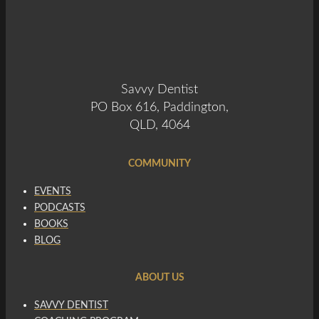
Savvy Dentist
PO Box 616, Paddington,
QLD, 4064
COMMUNITY
EVENTS
PODCASTS
BOOKS
BLOG
ABOUT US
SAVVY DENTIST