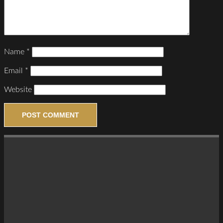
Name
*
Email
*
Website