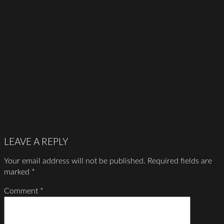
LEAVE A REPLY
Your email address will not be published.
Required fields are
marked
*
Comment
*