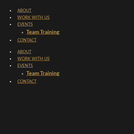
Skip
ABOUT
to
WORK WITH US
content
EVENTS
Team Training
CONTACT
ABOUT
WORK WITH US
EVENTS
Team Training
CONTACT