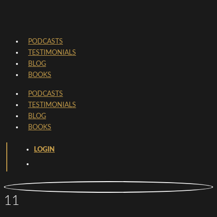
PODCASTS
TESTIMONIALS
BLOG
BOOKS
PODCASTS
TESTIMONIALS
BLOG
BOOKS
LOGIN
11