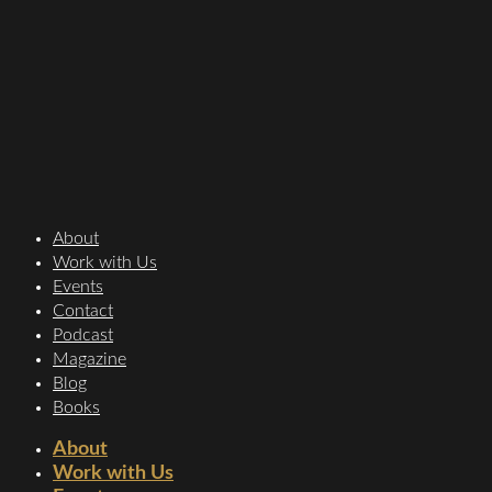
About
Work with Us
Events
Contact
Podcast
Magazine
Blog
Books
About
Work with Us