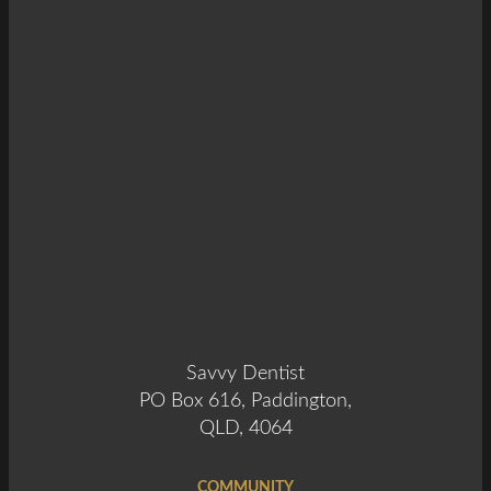
Savvy Dentist
PO Box 616, Paddington,
QLD, 4064
COMMUNITY