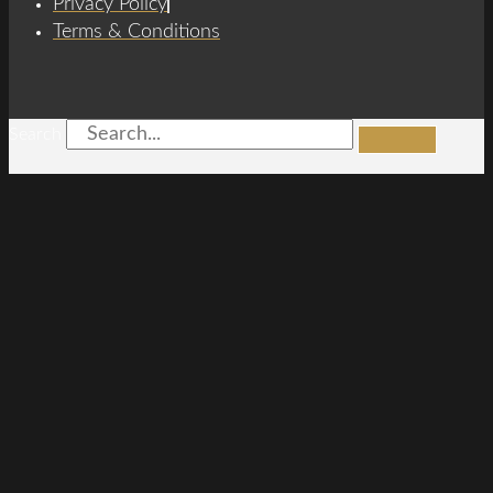
Privacy Policy
Terms & Conditions
Search