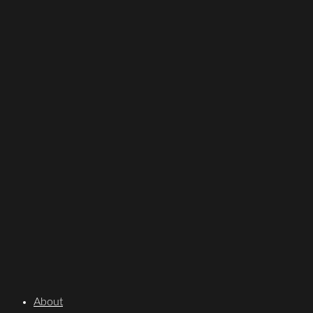
About