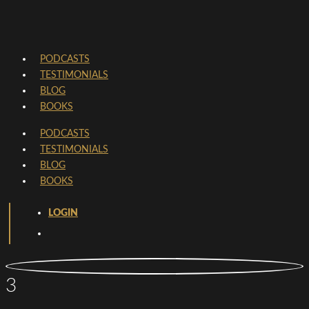
PODCASTS
TESTIMONIALS
BLOG
BOOKS
PODCASTS
TESTIMONIALS
BLOG
BOOKS
LOGIN
3