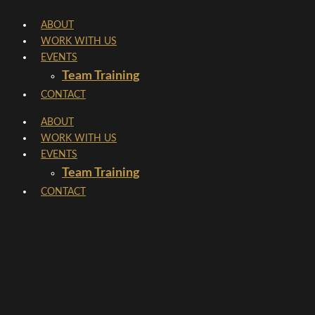
Skip
ABOUT
to
WORK WITH US
content
EVENTS
Team Training
CONTACT
ABOUT
WORK WITH US
EVENTS
Team Training
CONTACT