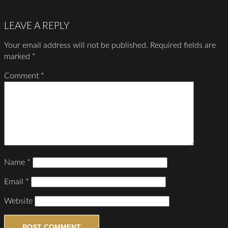
LEAVE A REPLY
Your email address will not be published.
Required fields are
marked
*
Comment
*
Name
*
Email
*
Website