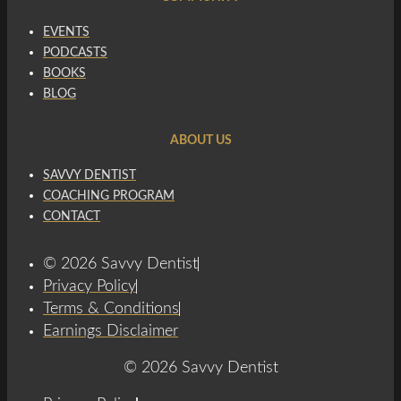
EVENTS
PODCASTS
BOOKS
BLOG
ABOUT US
SAVVY DENTIST
COACHING PROGRAM
CONTACT
© 2026 Savvy Dentist
Privacy Policy
Terms & Conditions
Earnings Disclaimer
© 2026 Savvy Dentist