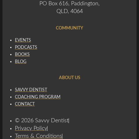
PO Box 616, Paddington,
QLD, 4064
COMMUNITY
EVENTS
PODCASTS
BOOKS
BLOG
ABOUT US
SAVVY DENTIST
COACHING PROGRAM
CONTACT
© 2026 Savvy Dentist
Privacy Policy
Terms & Conditions