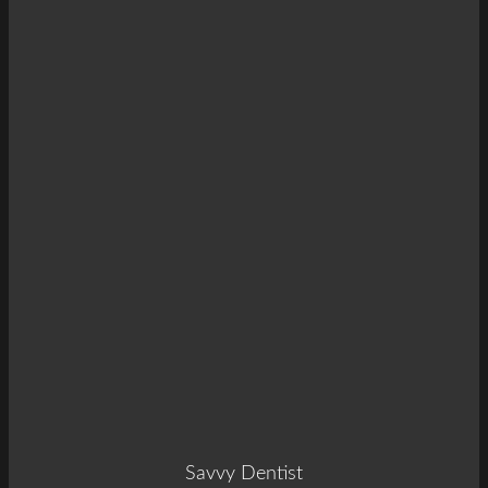
Savvy Dentist