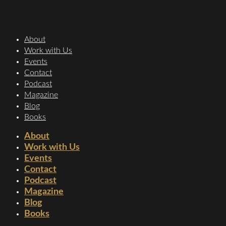
About
Work with Us
Events
Contact
Podcast
Magazine
Blog
Books
About
Work with Us
Events
Contact
Podcast
Magazine
Blog
Books