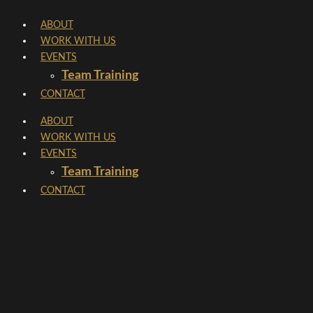
Skip
ABOUT
to
WORK WITH US
content
EVENTS
Team Training
CONTACT
ABOUT
WORK WITH US
EVENTS
Team Training
CONTACT