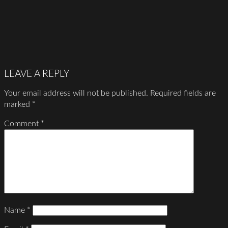
LEAVE A REPLY
Your email address will not be published.
Required fields are
marked
*
Comment
*
Name
*