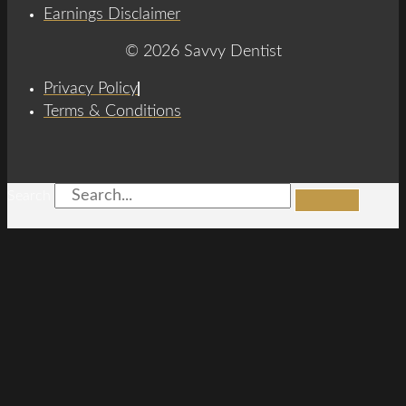
Earnings Disclaimer
© 2026 Savvy Dentist
Privacy Policy
Terms & Conditions
Search