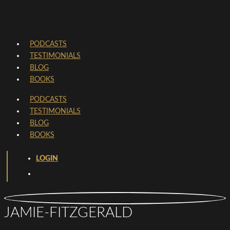
PODCASTS
TESTIMONIALS
BLOG
BOOKS
PODCASTS
TESTIMONIALS
BLOG
BOOKS
LOGIN
JAMIE-FITZGERALD