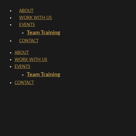
Skip
ABOUT
to
WORK WITH US
content
EVENTS
Team Training
CONTACT
ABOUT
WORK WITH US
EVENTS
Team Training
CONTACT