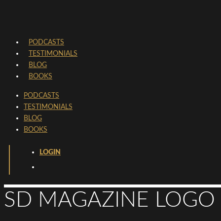
PODCASTS
TESTIMONIALS
BLOG
BOOKS
PODCASTS
TESTIMONIALS
BLOG
BOOKS
LOGIN
SD MAGAZINE LOGO