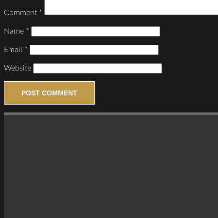
Comment
*
Name
*
Email
*
Website