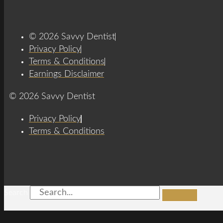
© 2026 Savvy Dentist
Privacy Policy
Terms & Conditions
Earnings Disclaimer
© 2026 Savvy Dentist
Privacy Policy
Terms & Conditions
Search