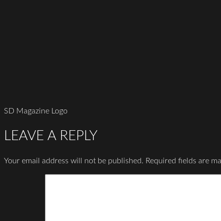
SD Magazine Logo
LEAVE A REPLY
Your email address will not be published.
Required fields are m