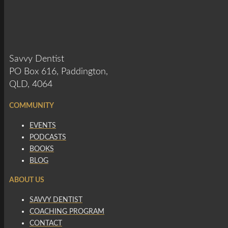
Savvy Dentist
PO Box 616, Paddington,
QLD, 4064
COMMUNITY
EVENTS
PODCASTS
BOOKS
BLOG
ABOUT US
SAVVY DENTIST
COACHING PROGRAM
CONTACT