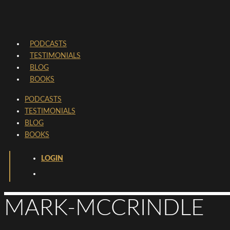
PODCASTS
TESTIMONIALS
BLOG
BOOKS
PODCASTS
TESTIMONIALS
BLOG
BOOKS
LOGIN
MARK-MCCRINDLE