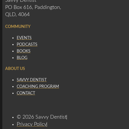
Savvy Dentist
PO Box 616, Paddington,
QLD, 4064
COMMUNITY
EVENTS
PODCASTS
BOOKS
BLOG
ABOUT US
SAVVY DENTIST
COACHING PROGRAM
CONTACT
© 2026 Savvy Dentist
Privacy Policy