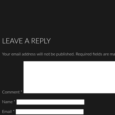
LEAVE A REPLY
Your email address will not be published.
Required fields are m
Comment
*
Name
*
Email
*