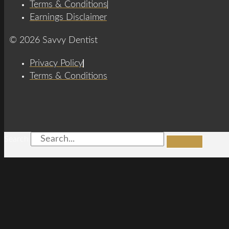
Terms & Conditions
Earnings Disclaimer
© 2026 Savvy Dentist
Privacy Policy
Terms & Conditions
Search