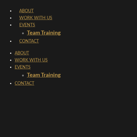
Skip
ABOUT
to
WORK WITH US
content
EVENTS
Team Training
CONTACT
ABOUT
WORK WITH US
EVENTS
Team Training
CONTACT