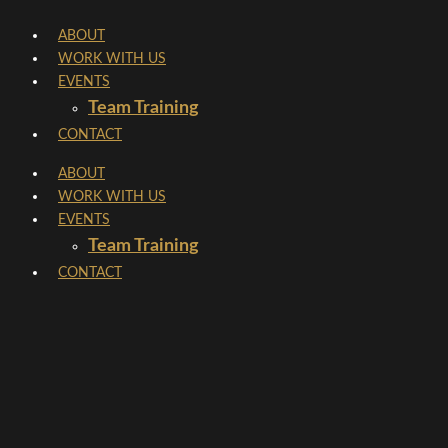
Skip
ABOUT
to
WORK WITH US
content
EVENTS
Team Training
CONTACT
ABOUT
WORK WITH US
EVENTS
Team Training
CONTACT