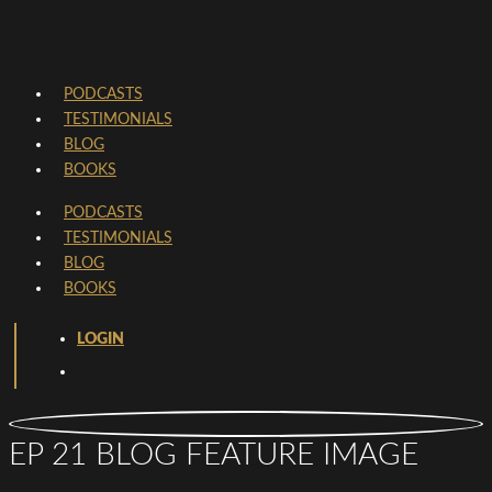
PODCASTS
TESTIMONIALS
BLOG
BOOKS
PODCASTS
TESTIMONIALS
BLOG
BOOKS
LOGIN
EP 21 BLOG FEATURE IMAGE