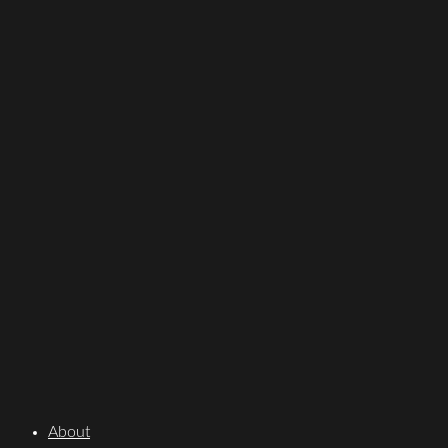
About