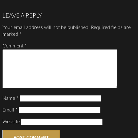
LEAVE A REPLY
Your email address will not be published.
Required fields are
marked
*
Comment
*
Name
*
Email
*
Website