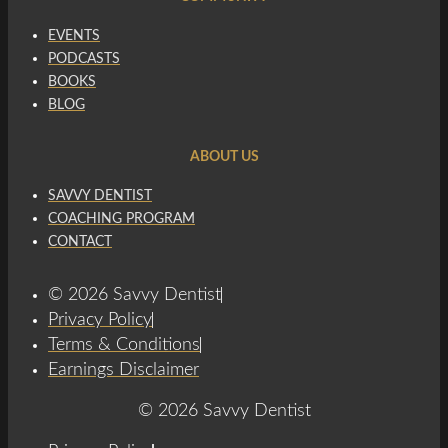
EVENTS
PODCASTS
BOOKS
BLOG
ABOUT US
SAVVY DENTIST
COACHING PROGRAM
CONTACT
© 2026 Savvy Dentist
Privacy Policy
Terms & Conditions
Earnings Disclaimer
© 2026 Savvy Dentist