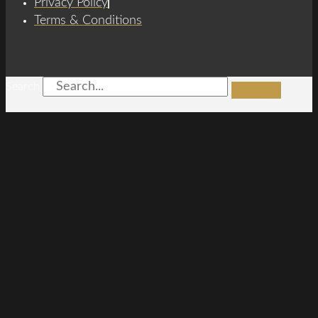
Privacy Policy
Terms & Conditions
Search