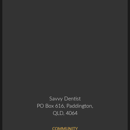
Savvy Dentist
PO Box 616, Paddington,
QLD, 4064
COMMUNITY