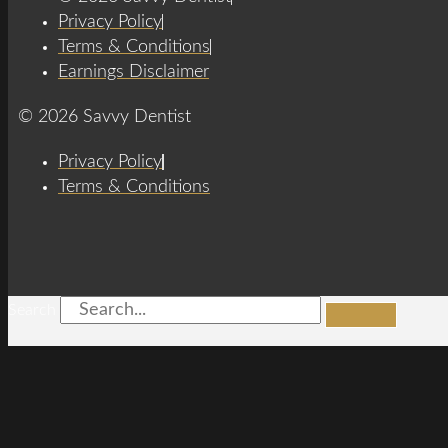
Privacy Policy
Terms & Conditions
Earnings Disclaimer
© 2026 Savvy Dentist
Privacy Policy
Terms & Conditions
Search