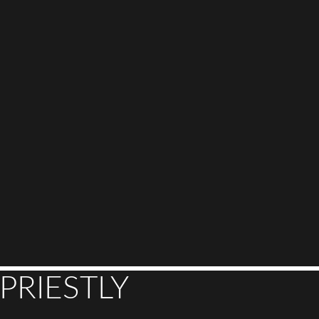
PRIESTLY