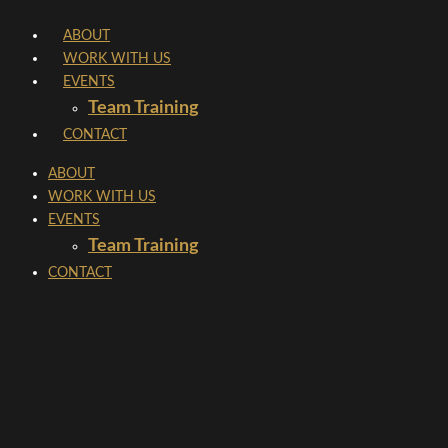
Skip
ABOUT
to
WORK WITH US
content
EVENTS
Team Training
CONTACT
ABOUT
WORK WITH US
EVENTS
Team Training
CONTACT