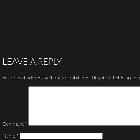
LEAVE A REPLY
Your email address will not be published.
Required fields are m
Comment
*
Name
*