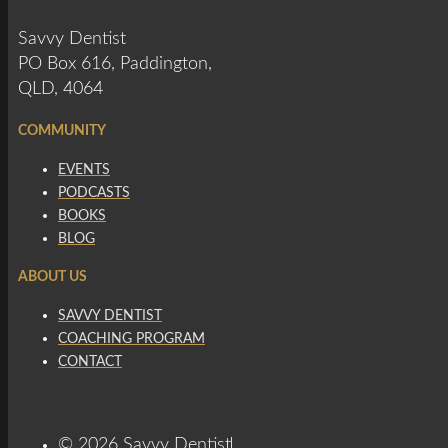
Savvy Dentist
PO Box 616, Paddington,
QLD, 4064
COMMUNITY
EVENTS
PODCASTS
BOOKS
BLOG
ABOUT US
SAVVY DENTIST
COACHING PROGRAM
CONTACT
© 2026 Savvy Dentist