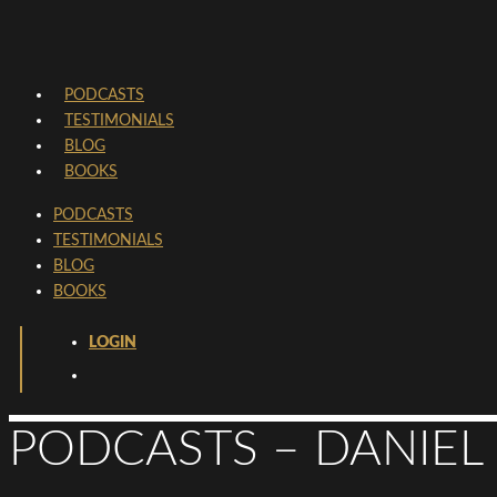
PODCASTS
TESTIMONIALS
BLOG
BOOKS
PODCASTS
TESTIMONIALS
BLOG
BOOKS
LOGIN
PODCASTS – DANIEL 