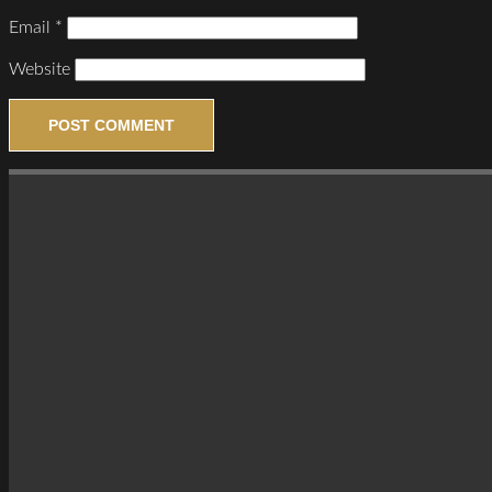
Email
*
Website