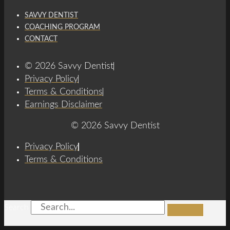
SAVVY DENTIST
COACHING PROGRAM
CONTACT
© 2026 Savvy Dentist
Privacy Policy
Terms & Conditions
Earnings Disclaimer
© 2026 Savvy Dentist
Privacy Policy
Terms & Conditions
Search