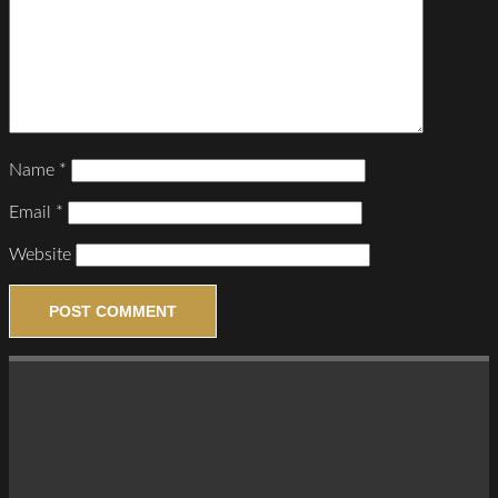
Name
*
Email
*
Website