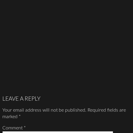
LEAVE A REPLY
Your email address will not be published.
Required fields are
marked
*
Comment
*