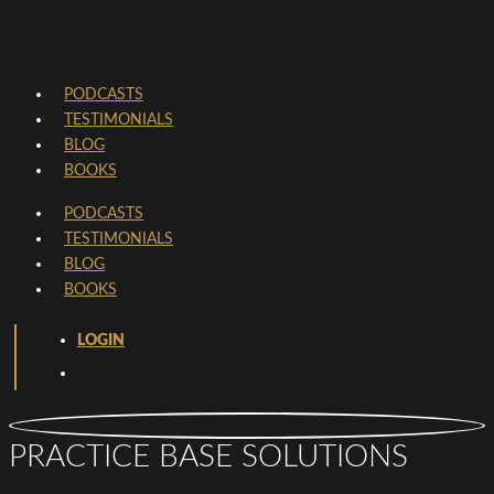
PODCASTS
TESTIMONIALS
BLOG
BOOKS
PODCASTS
TESTIMONIALS
BLOG
BOOKS
LOGIN
PRACTICE BASE SOLUTIONS