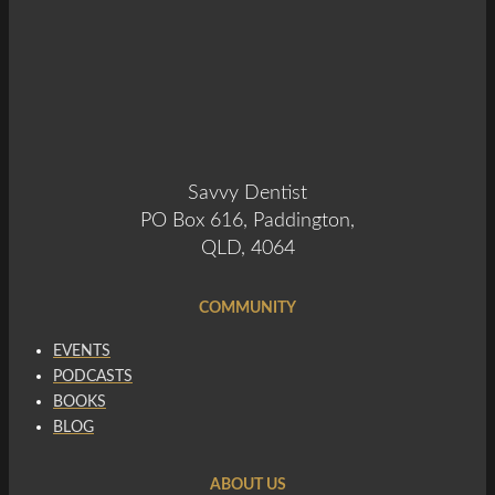
Savvy Dentist
PO Box 616, Paddington,
QLD, 4064
COMMUNITY
EVENTS
PODCASTS
BOOKS
BLOG
ABOUT US