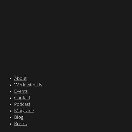
About
Work with Us
Events
Contact
Podcast
Magazine
Blog
Books