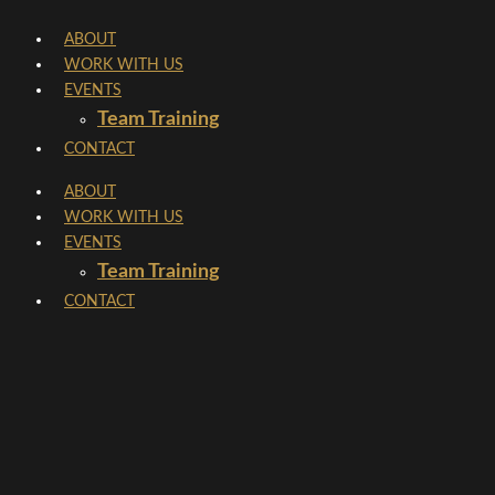
Skip
ABOUT
to
WORK WITH US
content
EVENTS
Team Training
CONTACT
ABOUT
WORK WITH US
EVENTS
Team Training
CONTACT