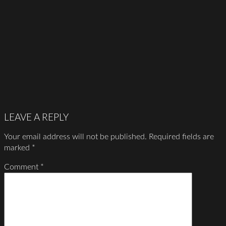
LEAVE A REPLY
Your email address will not be published.
Required fields are
marked
*
Comment
*