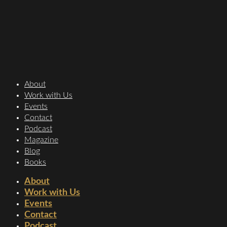
About
Work with Us
Events
Contact
Podcast
Magazine
Blog
Books
About
Work with Us
Events
Contact
Podcast