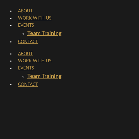
Skip
ABOUT
to
WORK WITH US
content
EVENTS
Team Training
CONTACT
ABOUT
WORK WITH US
EVENTS
Team Training
CONTACT