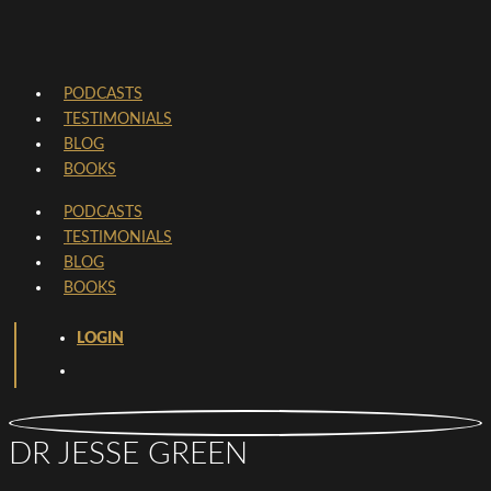
PODCASTS
TESTIMONIALS
BLOG
BOOKS
PODCASTS
TESTIMONIALS
BLOG
BOOKS
LOGIN
DR JESSE GREEN