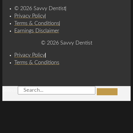
© 2026 Savvy Dentist
Privacy Policy
Terms & Conditions
Earnings Disclaimer
© 2026 Savvy Dentist
Privacy Policy
Terms & Conditions
Search