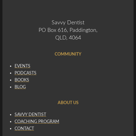
Savvy Dentist
PO Box 616, Paddington,
QLD, 4064
COMMUNITY
EVENTS
PODCASTS
BOOKS
BLOG
ABOUT US
SAVVY DENTIST
COACHING PROGRAM
CONTACT