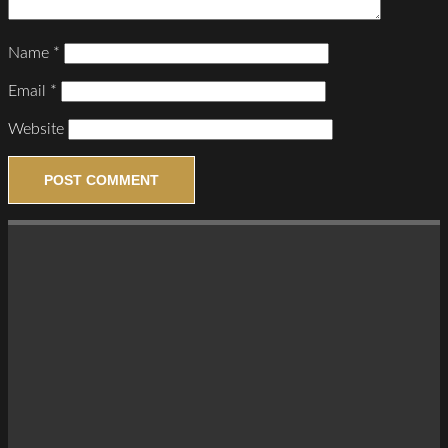
Name
*
Email
*
Website