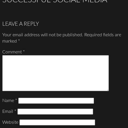
LEAVE A REPLY
Your email address will not be published.
Required fields are
marked
*
Comment
*
Name
*
Email
*
Website