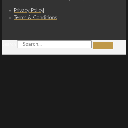
Privacy Policy
Terms & Conditions
Search