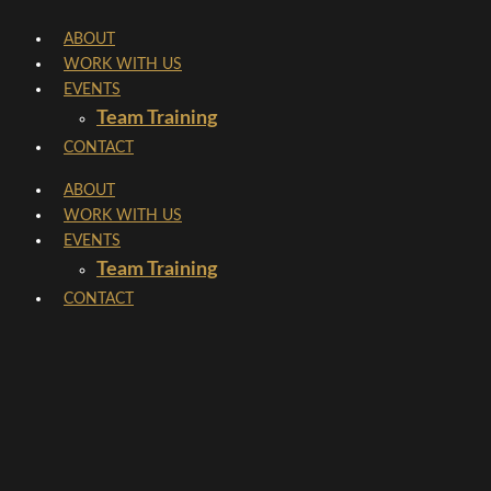
Skip
ABOUT
to
WORK WITH US
content
EVENTS
Team Training
CONTACT
ABOUT
WORK WITH US
EVENTS
Team Training
CONTACT