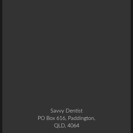
Savvy Dentist
PO Box 616, Paddington,
QLD, 4064