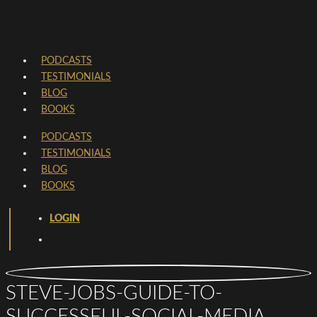
PODCASTS
TESTIMONIALS
BLOG
BOOKS
PODCASTS
TESTIMONIALS
BLOG
BOOKS
LOGIN
STEVE-JOBS-GUIDE-TO-
SUCCESSFUL-SOCIAL-MEDIA