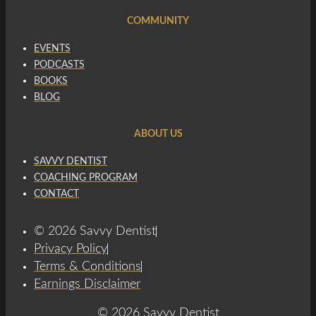
COMMUNITY
EVENTS
PODCASTS
BOOKS
BLOG
ABOUT US
SAVVY DENTIST
COACHING PROGRAM
CONTACT
© 2026 Savvy Dentist
Privacy Policy
Terms & Conditions
Earnings Disclaimer
© 2026 Savvy Dentist