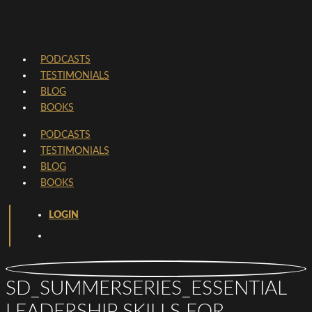
PODCASTS
TESTIMONIALS
BLOG
BOOKS
PODCASTS
TESTIMONIALS
BLOG
BOOKS
LOGIN
SD_SUMMERSERIES_ESSENTIAL
LEADERSHIP SKILLS FOR