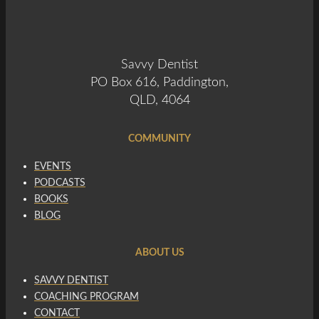
Savvy Dentist
PO Box 616, Paddington,
QLD, 4064
COMMUNITY
EVENTS
PODCASTS
BOOKS
BLOG
ABOUT US
SAVVY DENTIST
COACHING PROGRAM
CONTACT