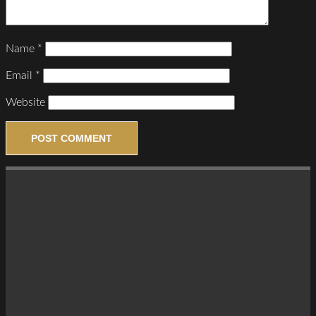
Name
*
Email
*
Website