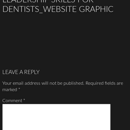
DENTISTS_WEBSITE GRAPHIC
LEAVE A REPLY
Your email address will not be published.
Required fields are
marked
*
Comment
*