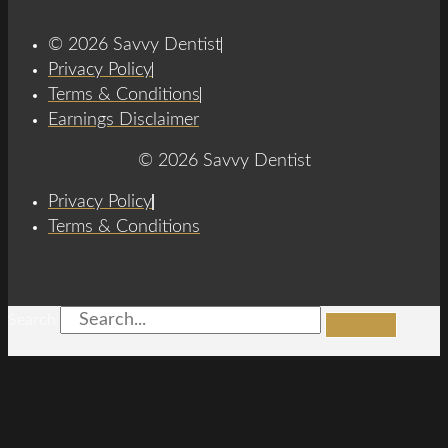
© 2026 Savvy Dentist
Privacy Policy
Terms & Conditions
Earnings Disclaimer
© 2026 Savvy Dentist
Privacy Policy
Terms & Conditions
Search