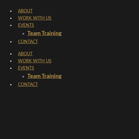
Skip
ABOUT
to
WORK WITH US
content
EVENTS
Team Training
CONTACT
ABOUT
WORK WITH US
EVENTS
Team Training
CONTACT