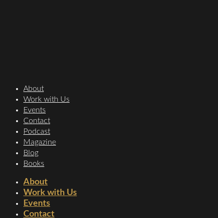
About
Work with Us
Events
Contact
Podcast
Magazine
Blog
Books
About
Work with Us
Events
Contact