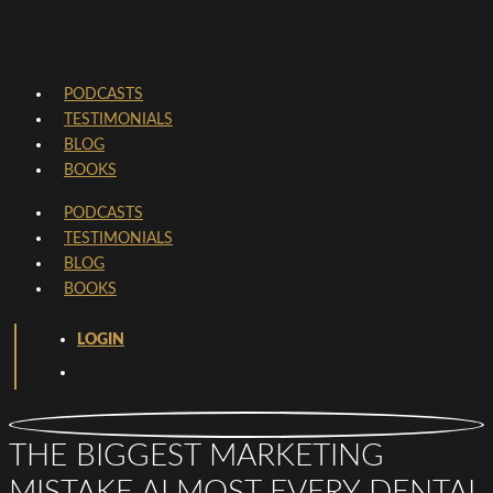
PODCASTS
TESTIMONIALS
BLOG
BOOKS
PODCASTS
TESTIMONIALS
BLOG
BOOKS
LOGIN
THE BIGGEST MARKETING
MISTAKE ALMOST EVERY DENTAL