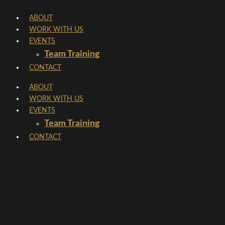
Skip
ABOUT
to
WORK WITH US
content
EVENTS
Team Training
CONTACT
ABOUT
WORK WITH US
EVENTS
Team Training
CONTACT