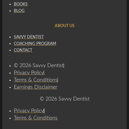
BOOKS
BLOG
ABOUT US
SAVVY DENTIST
COACHING PROGRAM
CONTACT
© 2026 Savvy Dentist
Privacy Policy
Terms & Conditions
Earnings Disclaimer
© 2026 Savvy Dentist
Privacy Policy
Terms & Conditions