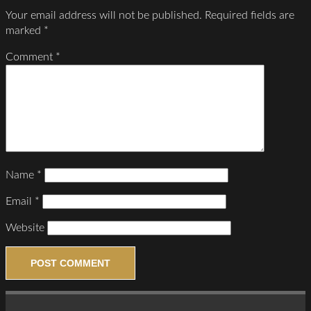
Your email address will not be published.
Required fields are
marked
*
Comment
*
Name
*
Email
*
Website