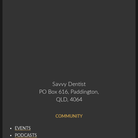
Savvy Dentist
PO Box 616, Paddington,
QLD, 4064
COMMUNITY
EVENTS
PODCASTS