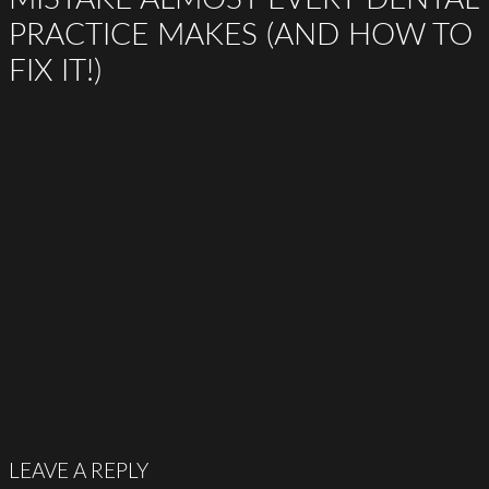
PRACTICE MAKES (AND HOW TO
FIX IT!)
LEAVE A REPLY