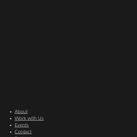
About
Work with Us
Events
Contact