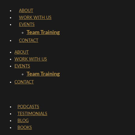
Skip
ABOUT
to
WORK WITH US
content
EVENTS
Team Training
CONTACT
ABOUT
WORK WITH US
EVENTS
Team Training
CONTACT
PODCASTS
TESTIMONIALS
BLOG
BOOKS