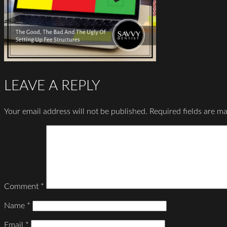
LEAVE A REPLY
Your email address will not be published.
Required fields are m
Comment
*
Name
*
Email
*