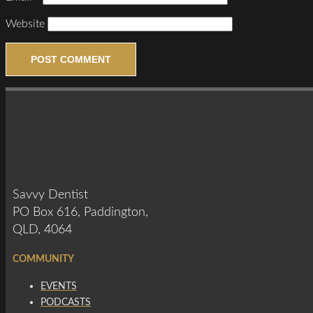
Website
Savvy Dentist
PO Box 616, Paddington,
QLD, 4064
COMMUNITY
EVENTS
PODCASTS