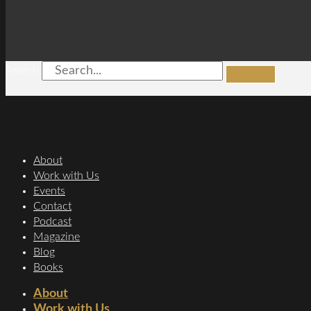
Search
About
Work with Us
Events
Contact
Podcast
Magazine
Blog
Books
About
Work with Us