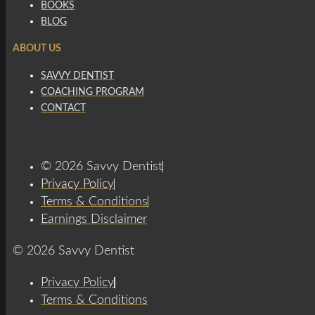
BOOKS
BLOG
ABOUT US
SAVVY DENTIST
COACHING PROGRAM
CONTACT
© 2026 Savvy Dentist
Privacy Policy
Terms & Conditions
Earnings Disclaimer
© 2026 Savvy Dentist
Privacy Policy
Terms & Conditions