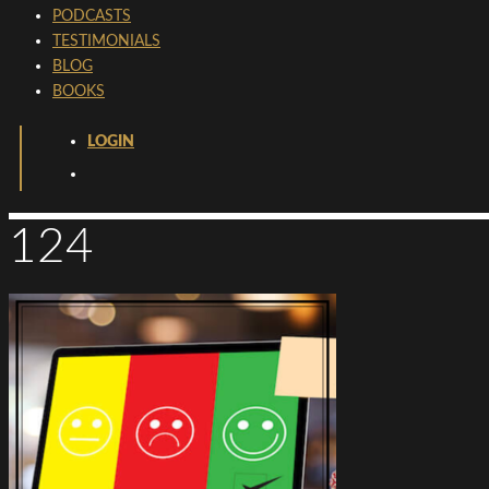
PODCASTS
TESTIMONIALS
BLOG
BOOKS
LOGIN
124