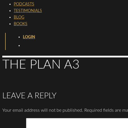
PODCASTS
TESTIMONIALS
BLOG
BOOKS
LOGIN
THE PLAN A3
LEAVE A REPLY
Your email address will not be published.
Required fields are m