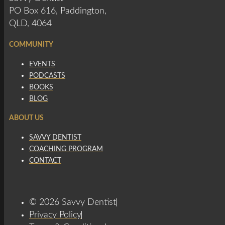
PO Box 616, Paddington,
QLD, 4064
COMMUNITY
EVENTS
PODCASTS
BOOKS
BLOG
ABOUT US
SAVVY DENTIST
COACHING PROGRAM
CONTACT
© 2026 Savvy Dentist
Privacy Policy