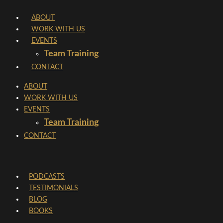
Skip
ABOUT
to
WORK WITH US
content
EVENTS
Team Training
CONTACT
ABOUT
WORK WITH US
EVENTS
Team Training
CONTACT
PODCASTS
TESTIMONIALS
BLOG
BOOKS