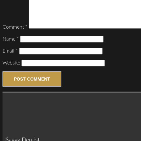
Comment
*
Name
*
Email
*
Website
Savvy Dentist