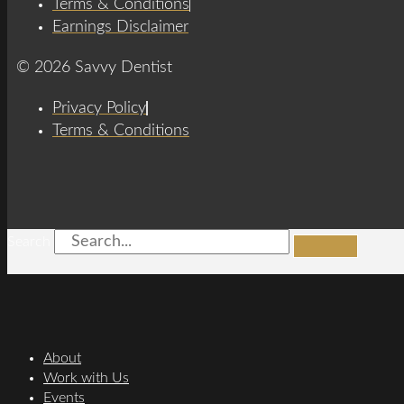
Terms & Conditions
Earnings Disclaimer
© 2026 Savvy Dentist
Privacy Policy
Terms & Conditions
Search
About
Work with Us
Events