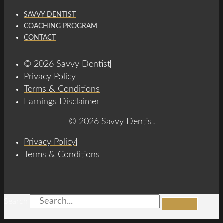
SAVVY DENTIST
COACHING PROGRAM
CONTACT
© 2026 Savvy Dentist
Privacy Policy
Terms & Conditions
Earnings Disclaimer
© 2026 Savvy Dentist
Privacy Policy
Terms & Conditions
Search