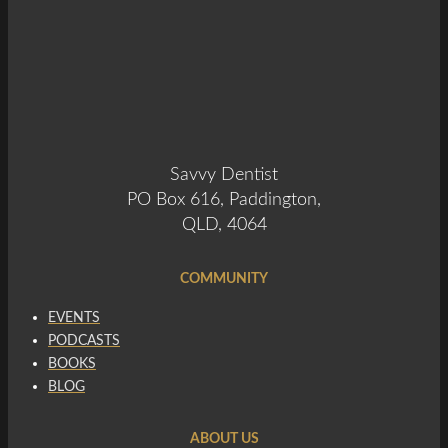
Savvy Dentist
PO Box 616, Paddington,
QLD, 4064
COMMUNITY
EVENTS
PODCASTS
BOOKS
BLOG
ABOUT US