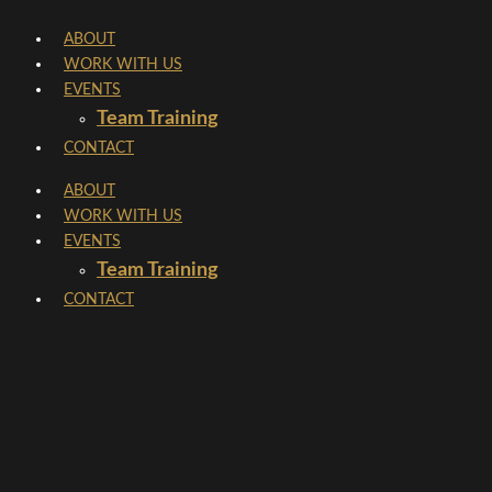
Skip
ABOUT
to
WORK WITH US
content
EVENTS
Team Training
CONTACT
ABOUT
WORK WITH US
EVENTS
Team Training
CONTACT