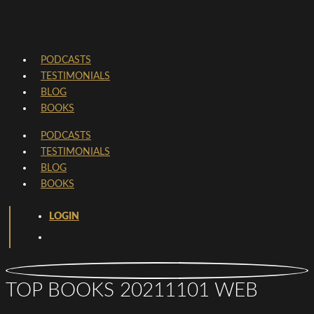
PODCASTS
TESTIMONIALS
BLOG
BOOKS
PODCASTS
TESTIMONIALS
BLOG
BOOKS
LOGIN
TOP BOOKS 20211101 WEB