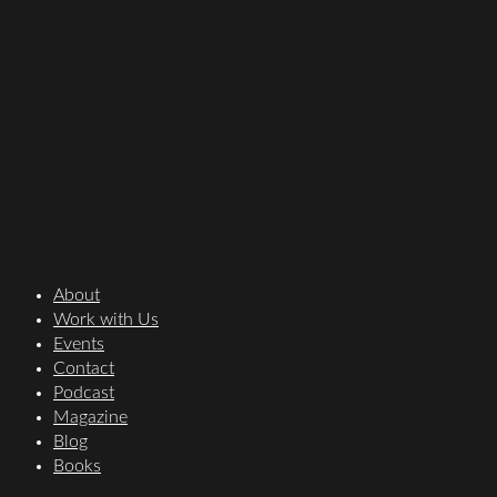
About
Work with Us
Events
Contact
Podcast
Magazine
Blog
Books