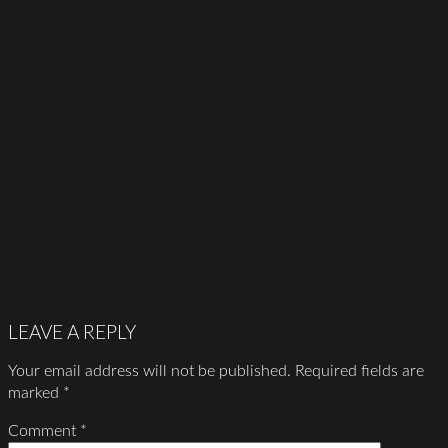
LEAVE A REPLY
Your email address will not be published.
Required fields are
marked
*
Comment
*