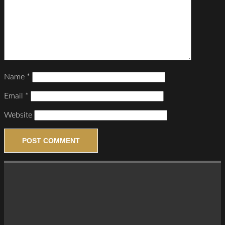
Name
*
Email
*
Website