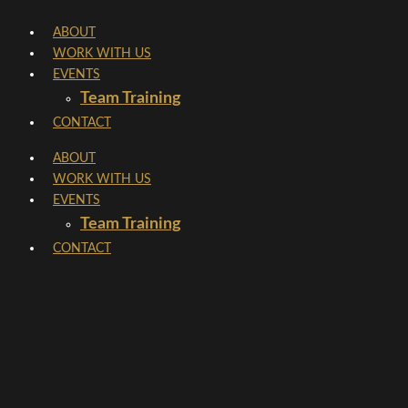
Skip
ABOUT
to
WORK WITH US
content
EVENTS
Team Training
CONTACT
ABOUT
WORK WITH US
EVENTS
Team Training
CONTACT