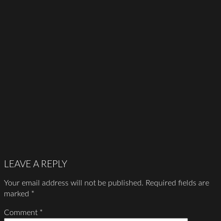
LEAVE A REPLY
Your email address will not be published.
Required fields are
marked
*
Comment
*