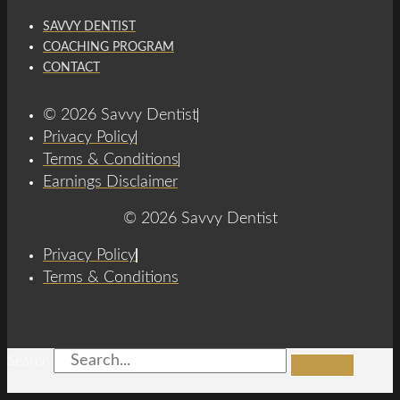
SAVVY DENTIST
COACHING PROGRAM
CONTACT
© 2026 Savvy Dentist
Privacy Policy
Terms & Conditions
Earnings Disclaimer
© 2026 Savvy Dentist
Privacy Policy
Terms & Conditions
Search