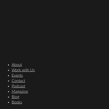
About
Work with Us
Events
Contact
Podcast
Magazine
Blog
Books