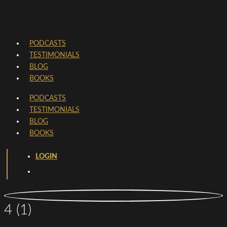
PODCASTS
TESTIMONIALS
BLOG
BOOKS
PODCASTS
TESTIMONIALS
BLOG
BOOKS
LOGIN
4 (1)