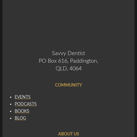
Savvy Dentist
PO Box 616, Paddington,
QLD, 4064
COMMUNITY
EVENTS
PODCASTS
BOOKS
BLOG
ABOUT US