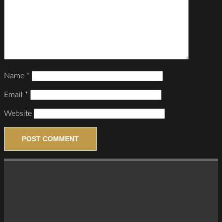
Name
*
Email
*
Website