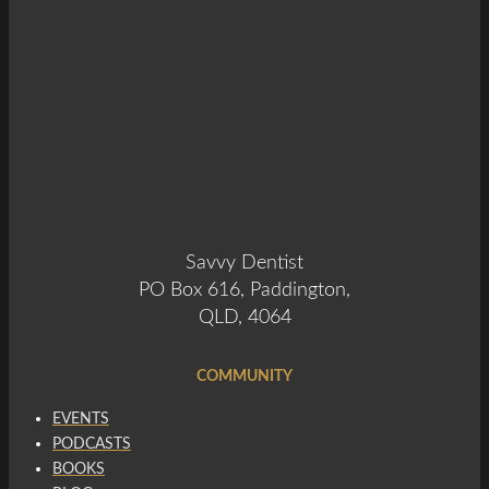
Savvy Dentist
PO Box 616, Paddington,
QLD, 4064
COMMUNITY
EVENTS
PODCASTS
BOOKS