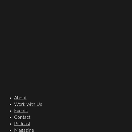
About
Work with Us
Events
Contact
Podcast
Magazine