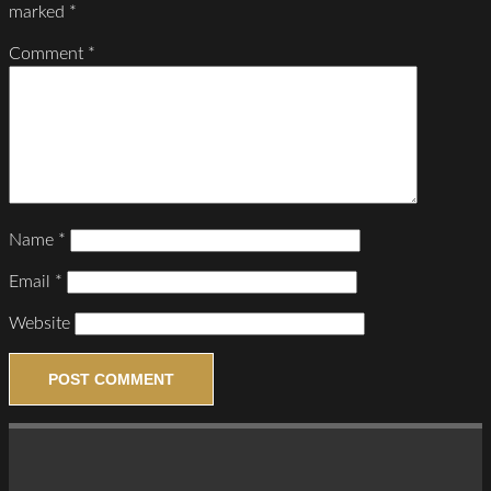
marked
*
Comment
*
Name
*
Email
*
Website