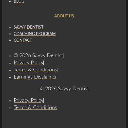
BLOG
ABOUT US
SAVVY DENTIST
COACHING PROGRAM
CONTACT
© 2026 Savvy Dentist
Privacy Policy
Terms & Conditions
Earnings Disclaimer
© 2026 Savvy Dentist
Privacy Policy
Terms & Conditions