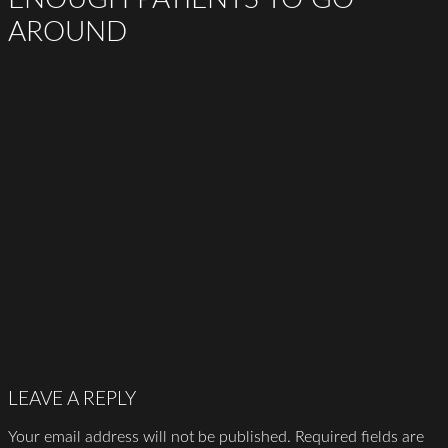
AROUND
LEAVE A REPLY
Your email address will not be published.
Required fields are