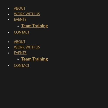
Skip
ABOUT
to
WORK WITH US
content
EVENTS
Team Training
CONTACT
ABOUT
WORK WITH US
EVENTS
Team Training
CONTACT