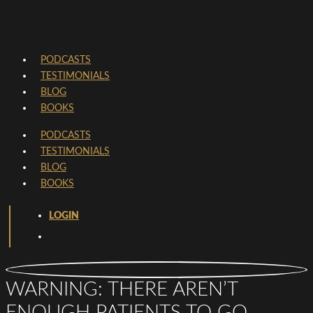
PODCASTS
TESTIMONIALS
BLOG
BOOKS
PODCASTS
TESTIMONIALS
BLOG
BOOKS
LOGIN
WARNING: THERE AREN’T
ENOUGH PATIENTS TO GO