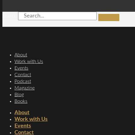
Search
About
Work with Us
Events
Contact
Podcast
Magazine
Blog
Books
About
Work with Us
Events
Contact