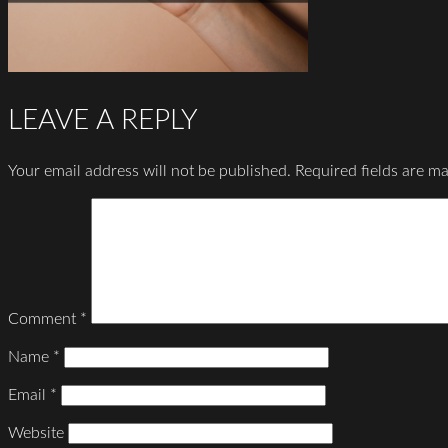
LEAVE A REPLY
Your email address will not be published.
Required fields are m
Comment
*
Name
*
Email
*
Website