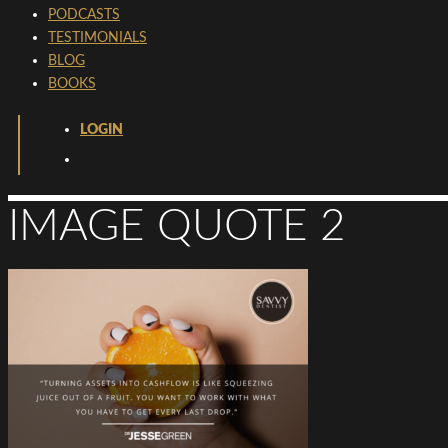
PODCASTS
TESTIMONIALS
BLOG
BOOKS
LOGIN
IMAGE QUOTE 2