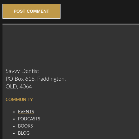
Savvy Dentist
PO Box 616, Paddington,
QLD, 4064
COMMUNITY
EVENTS
PODCASTS
BOOKS
BLOG