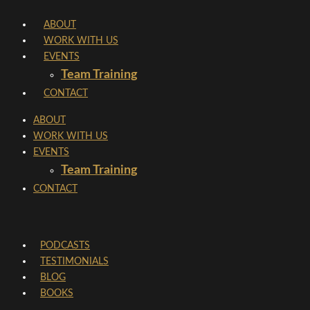
Skip
ABOUT
to
WORK WITH US
content
EVENTS
Team Training
CONTACT
ABOUT
WORK WITH US
EVENTS
Team Training
CONTACT
PODCASTS
TESTIMONIALS
BLOG
BOOKS