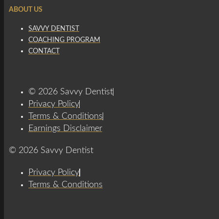
ABOUT US
SAVVY DENTIST
COACHING PROGRAM
CONTACT
© 2026 Savvy Dentist
Privacy Policy
Terms & Conditions
Earnings Disclaimer
© 2026 Savvy Dentist
Privacy Policy
Terms & Conditions