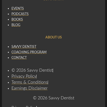
EVENTS
PODCASTS
BOOKS
BLOG
ABOUT US
SAVVY DENTIST
COACHING PROGRAM
CONTACT
© 2026 Savvy Dentist
Privacy Policy
Terms & Conditions
Earnings Disclaimer
© 2026 Savvy Dentist