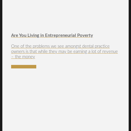
Are You Living in Entrepreneurial Poverty
One of the problems we see amongst dental practice
owners is that while they may be earning a lot of revenue
– the money
READ MORE →