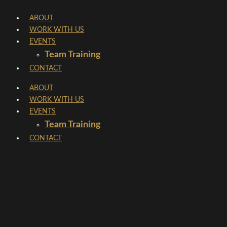
Skip
ABOUT
to
WORK WITH US
content
EVENTS
Team Training
CONTACT
ABOUT
WORK WITH US
EVENTS
Team Training
CONTACT