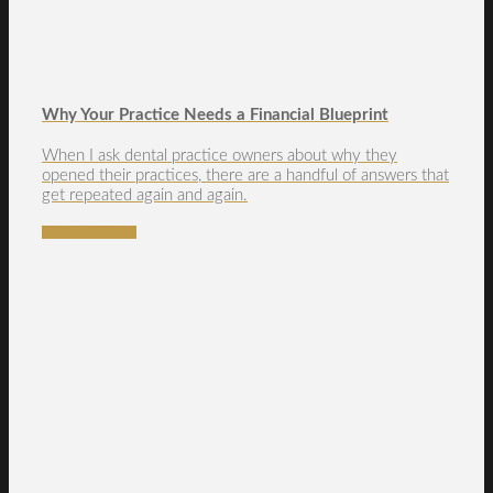
Why Your Practice Needs a Financial Blueprint
When I ask dental practice owners about why they
opened their practices, there are a handful of answers that
get repeated again and again.
READ MORE →