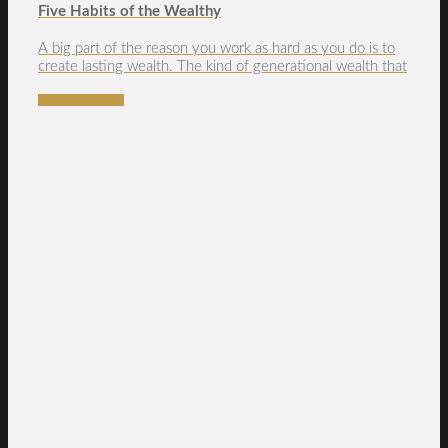
Five Habits of the Wealthy
A big part of the reason you work as hard as you do is to
create lasting wealth. The kind of generational wealth that
READ MORE →