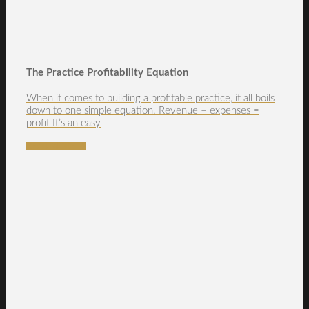
The Practice Profitability Equation
When it comes to building a profitable practice, it all boils
down to one simple equation. Revenue – expenses =
profit It’s an easy
READ MORE →