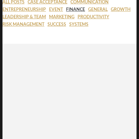
ALL POSTS
CASE ACCEPTANCE
COMMUNICATION
ENTREPRENEURSHIP
EVENT
FINANCE
GENERAL
GROWTH
LEADERSHIP & TEAM
MARKETING
PRODUCTIVITY
RISK MANAGEMENT
SUCCESS
SYSTEMS