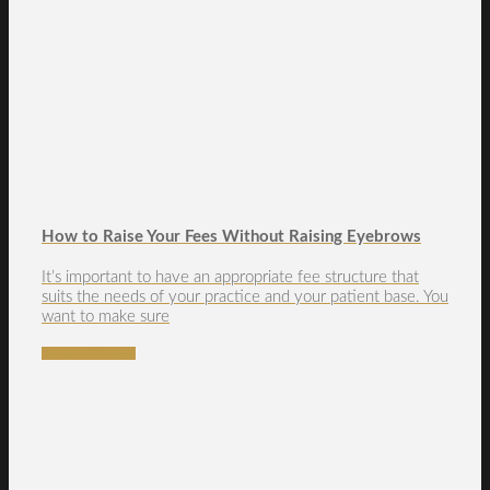
How to Raise Your Fees Without Raising Eyebrows
It’s important to have an appropriate fee structure that
suits the needs of your practice and your patient base. You
want to make sure
READ MORE →