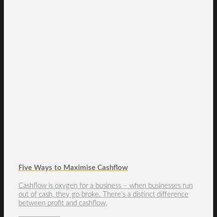
Five Ways to Maximise Cashflow
Cashflow is oxygen for a business – when businesses run
out of cash, they go broke. There’s a distinct difference
between profit and cashflow,