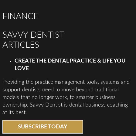
FINANCE
SAVVY DENTIST
ARTICLES
CREATE THE DENTAL PRACTICE & LIFE YOU
LOVE
Providing the practice management tools, systems and
support dentists need to move beyond traditional
models that no longer work, to smarter business
ownership, Savvy Dentist is dental business coaching
at its best.
SUBSCRIBE TODAY