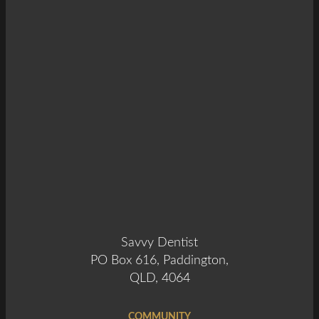
Savvy Dentist
PO Box 616, Paddington,
QLD, 4064
COMMUNITY