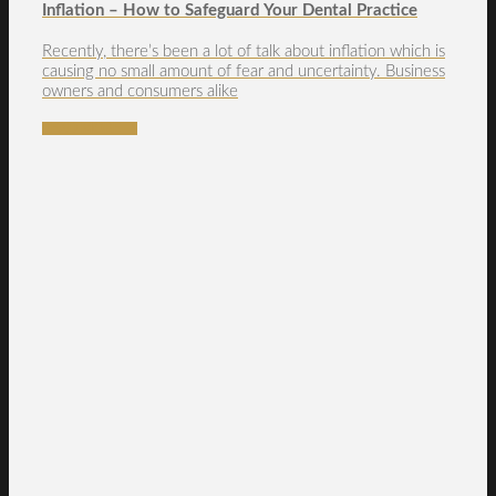
Inflation – How to Safeguard Your Dental Practice
Recently, there’s been a lot of talk about inflation which is
causing no small amount of fear and uncertainty. Business
owners and consumers alike
READ MORE →