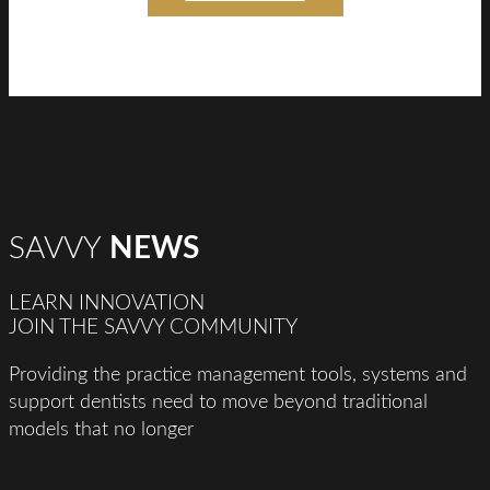
SAVVY
NEWS
LEARN INNOVATION
JOIN THE SAVVY COMMUNITY
Providing the practice management tools, systems and
support dentists need to move beyond traditional
models that no longer