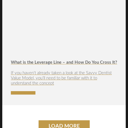
What is the Leverage Line – and How Do You Cross It?
If you haven’t already taken a look at the Savvy Dentist
Value Model, you’ll need to be familiar with it to
understand the concept
READ MORE →
LOAD MORE