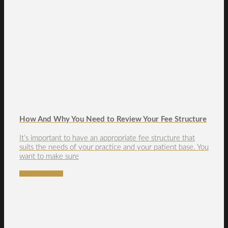
How And Why You Need to Review Your Fee Structure
It’s important to have an appropriate fee structure that
suits the needs of your practice and your patient base. You
want to make sure
READ MORE →