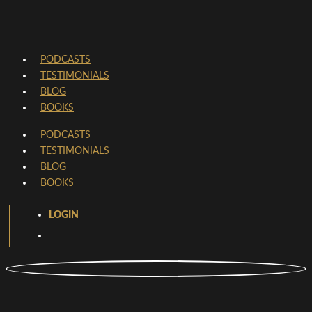
PODCASTS
TESTIMONIALS
BLOG
BOOKS
PODCASTS
TESTIMONIALS
BLOG
BOOKS
LOGIN