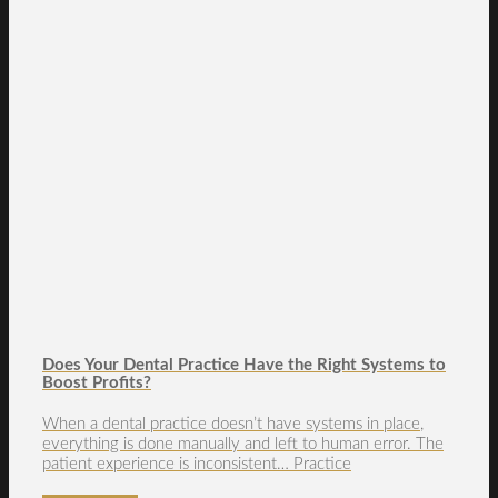
Does Your Dental Practice Have the Right Systems to
Boost Profits?
When a dental practice doesn’t have systems in place,
everything is done manually and left to human error. The
patient experience is inconsistent… Practice