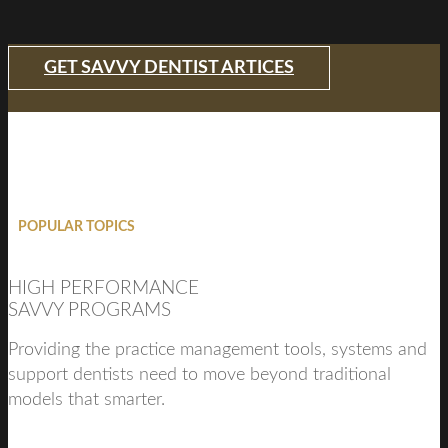
GET SAVVY DENTIST ARTICES
POPULAR TOPICS
HIGH PERFORMANCE
SAVVY PROGRAMS
Providing the practice management tools, systems and
support dentists need to move beyond traditional
models that smarter.