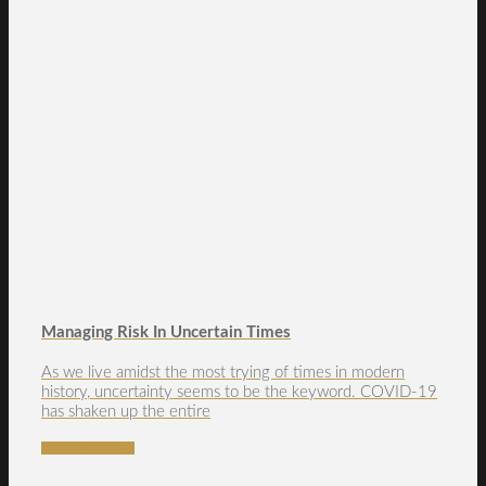
Managing Risk In Uncertain Times
As we live amidst the most trying of times in modern
history, uncertainty seems to be the keyword. COVID-19
has shaken up the entire
READ MORE →