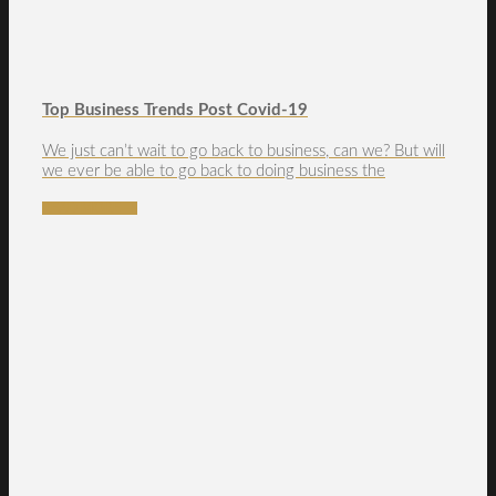
Top Business Trends Post Covid-19
We just can’t wait to go back to business, can we? But will
we ever be able to go back to doing business the
READ MORE →