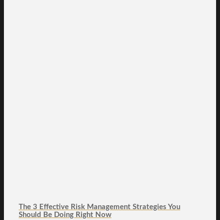
The 3 Effective Risk Management Strategies You
Should Be Doing Right Now