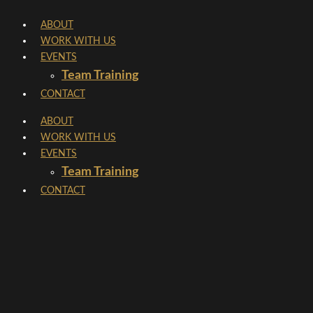
Skip
ABOUT
to
WORK WITH US
content
EVENTS
Team Training
CONTACT
ABOUT
WORK WITH US
EVENTS
Team Training
CONTACT