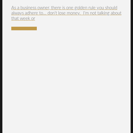
As a business owner, there is one golden rule you should
always adhere to… don’t lose money. I’m not talking about
that week or
READ MORE →