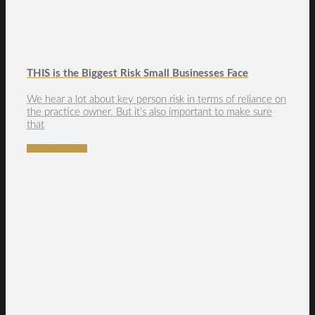
THIS is the Biggest Risk Small Businesses Face
We hear a lot about key person risk in terms of reliance on
the practice owner. But it’s also important to make sure
that
READ MORE →