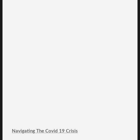
Navigating The Covid 19 Crisis