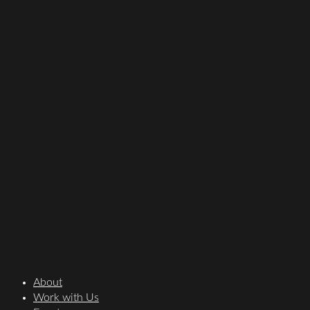
About
Work with Us