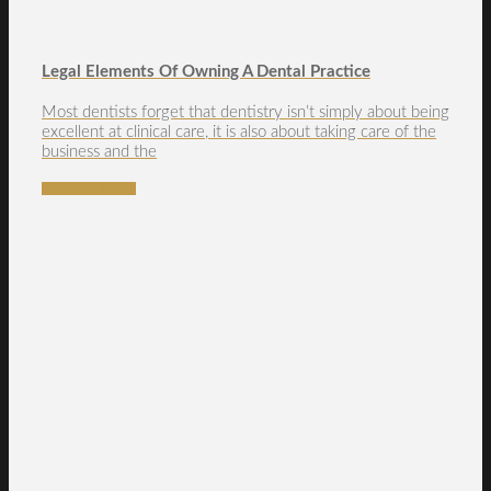
Legal Elements Of Owning A Dental Practice
Most dentists forget that dentistry isn’t simply about being
excellent at clinical care, it is also about taking care of the
business and the
READ MORE →