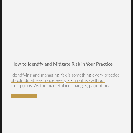
How to Identify and Mitigate Risk in Your Practice
Identifying and managing risk is something every practice
should do at least once every six months -without
exceptions. As the marketplace changes, patient health
READ MORE →