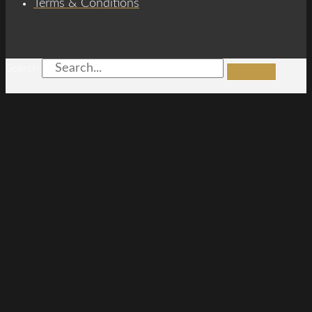
Terms & Conditions
Search