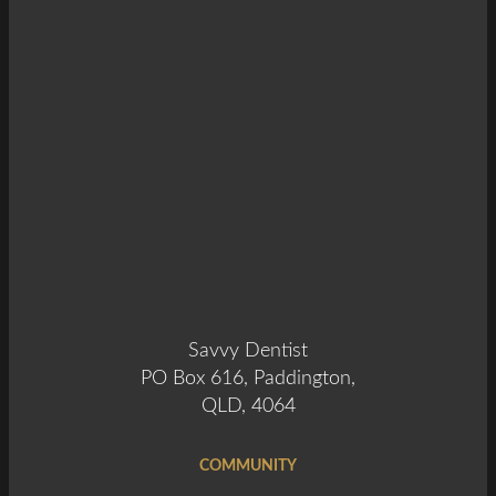
Savvy Dentist
PO Box 616, Paddington,
QLD, 4064
COMMUNITY