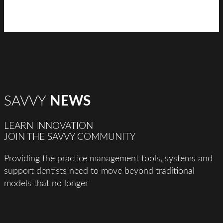
SAVVY
NEWS
LEARN INNOVATION
JOIN THE SAVVY COMMUNITY
Providing the practice management tools, systems and
support dentists need to move beyond traditional
models that no longer