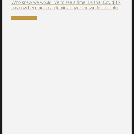
Who knew we would live to see a time like this! Covid 19
has now become a pandemic all over the world. This blog
READ MORE →