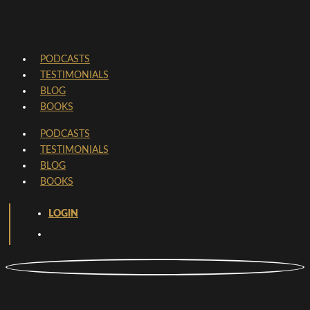
PODCASTS
TESTIMONIALS
BLOG
BOOKS
PODCASTS
TESTIMONIALS
BLOG
BOOKS
LOGIN