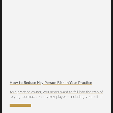
How to Reduce Key Person Risk in Your Practice
As a practice owner, you never want to fall into the trap of
relying too much on any key player – including yourself. If
READ MORE →