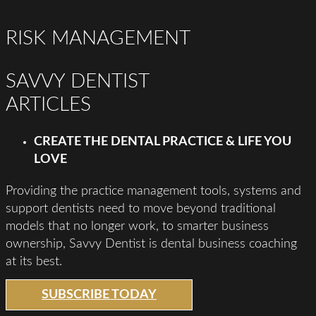
RISK MANAGEMENT
SAVVY DENTIST
ARTICLES
CREATE THE DENTAL PRACTICE & LIFE YOU
LOVE
Providing the practice management tools, systems and
support dentists need to move beyond traditional
models that no longer work, to smarter business
ownership, Savvy Dentist is dental business coaching
at its best.
SUBSCRIBE TODAY