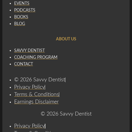
EVENTS
PODCASTS
BOOKS
BLOG
ABOUT US
SAVVY DENTIST
COACHING PROGRAM
CONTACT
© 2026 Savvy Dentist
Privacy Policy
Terms & Conditions
Earnings Disclaimer
© 2026 Savvy Dentist
Privacy Policy