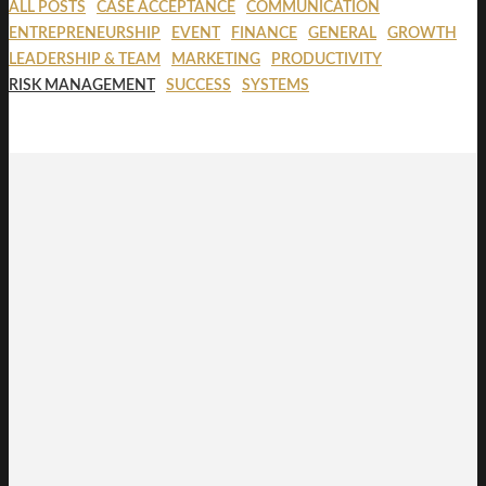
ALL POSTS
CASE ACCEPTANCE
COMMUNICATION
ENTREPRENEURSHIP
EVENT
FINANCE
GENERAL
GROWTH
LEADERSHIP & TEAM
MARKETING
PRODUCTIVITY
RISK MANAGEMENT
SUCCESS
SYSTEMS