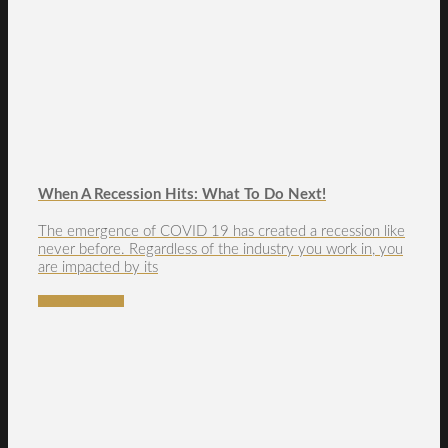
When A Recession Hits: What To Do Next!
The emergence of COVID 19 has created a recession like
never before. Regardless of the industry you work in, you
are impacted by its
READ MORE →