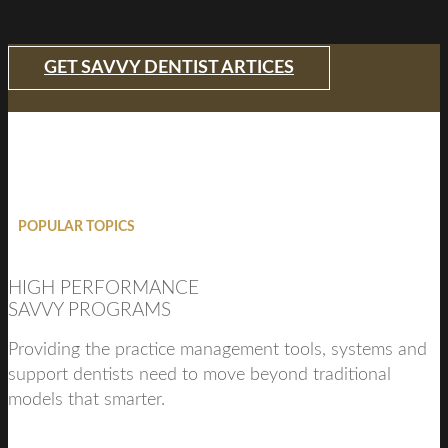
GET SAVVY DENTIST ARTICES
POPULAR TOPICS
HIGH PERFORMANCE
SAVVY PROGRAMS
Providing the practice management tools, systems and
support dentists need to move beyond traditional
models that smarter.