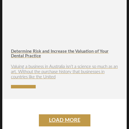
Determine Risk and Increase the Valuation of Your
Dental Practice
Valuing a business in Australia isn’t a science so much as an
art. Without the purchase history that businesses in
countries like the United
READ MORE →
LOAD MORE